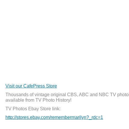
Visit our CafePress Store
Thousands of vintage original CBS, ABC and NBC TV photo
available from TV Photo History!
TV Photos Ebay Store link:
http://stores.ebay.com/remembermarilyn?_rdc=1