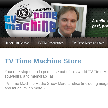
TV Time Machine Store
Your one-stop-shop to purchase out-of-this world TV Time 
souvenirs, and memorabilia!
TV Time Machine Radio Show Merchandise (including mugs, t
and much, much more!)