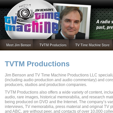
TVTM Productions
Jim Benson and TV Time Machine Productions LLC specializ
(including audio production and audio commentary) and cons
producers, studios and production companies.
TVTM Productions also offers a wide variety of content, inclu
audio, rare images, historical memorabilia, and research mat
being produced on DVD and the Internet. The company’s vast 
interviews, TV memorabilia, press material and original TV
and ABC, are without peer, and contacts of over 10,000 colle