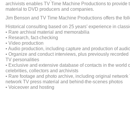
archivists enables TV Time Machine Productions to provide t
material to DVD producers and companies.
Jim Benson and TV Time Machine Productions offers the fol
Historical consulting based on 25 years’ experience in class
• Rare archival material and memorabilia
• Research, fact-checking
• Video production
• Audio production, including capture and production of aud
• Organize and conduct interviews, plus previously recorded 
TV personalities
• Exclusive and extensive database of contacts in the world o
celebrities, collectors and archivists
• Rare footage and photo archive, including original networ
network TV press material and behind-the-scenes photos
• Voiceover and hosting