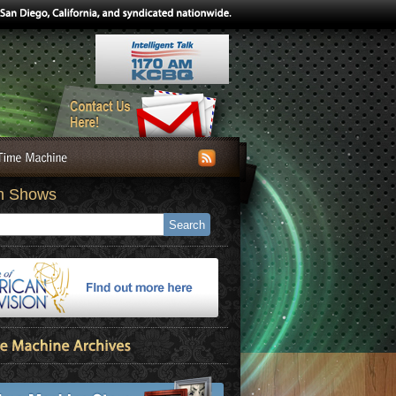
h Shows