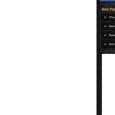
The p
Inter
Pete
Inter