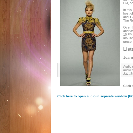
PM, o
In thi
host o
and TV 
The Re
Over t
and fa
10 PM 
mouse 
present
List
Jeann
Audio c
audio 
JavaSc
Click 
Click here to open audio in separate window (PC