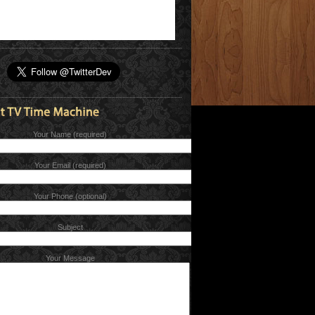
Your Name (required)
Your Email (required)
Your Phone (optional)
Subject
Your Message