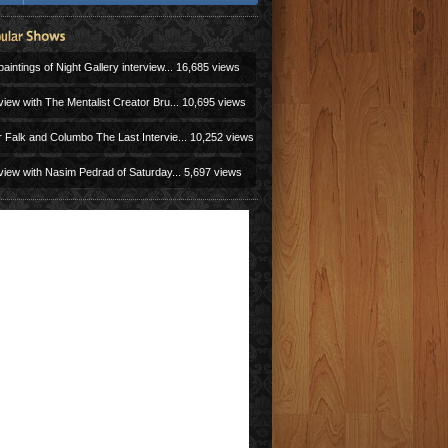
aintings of Night Gallery interview...
16,685 views
view with The Mentalist Creator Bru...
10,695 views
r Falk and Columbo The Last Intervie...
10,252 views
view with Nasim Pedrad of Saturday...
5,697 views