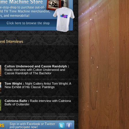
Colton Underwood and Cassie Randolph :
Radio interview with Colton Underwood and
Cassie Randolph of The Bachelor
Tom Wright :
Night Gallery Artist Tom Wright: A
New Exhibit of His Classic Paintings
Caitriona Balfe :
Radio interview with Caitriona
Balfe of Outlander