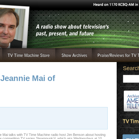
Searc
 Jeannie Mai of
e Mai talks with TV Time Machine radio host Jim Benson about hosting
w competition TV series Steampunk’d, which airs Wednesdays at 10