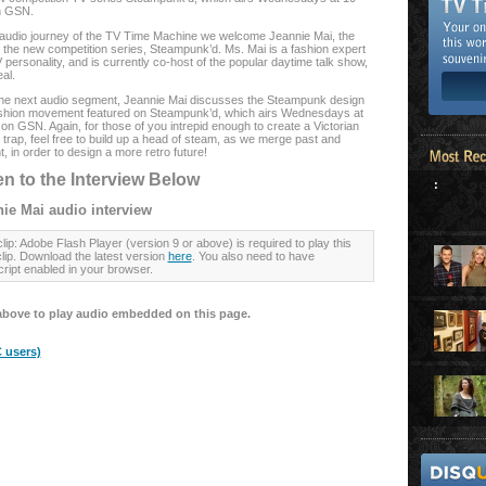
n GSN.
s audio journey of the TV Time Machine we welcome Jeannie Mai, the
f the new competition series, Steampunk’d. Ms. Mai is a fashion expert
personality, and is currently co-host of the popular daytime talk show,
al.
he next audio segment, Jeannie Mai discusses the Steampunk design
shion movement featured on Steampunk’d, which airs Wednesdays at
on GSN. Again, for those of you intrepid enough to create a Victorian
trap, feel free to build up a head of steam, as we merge past and
, in order to design a more retro future!
en to the Interview Below
:
ie Mai audio interview
lip: Adobe Flash Player (version 9 or above) is required to play this
clip. Download the latest version
here
. You also need to have
ript enabled in your browser.
above to play audio embedded on this page.
 users)