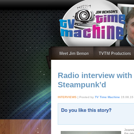
Radio interview with
Steampunk’d
INTERVIEWS
| Posted by
TV Time Machine
19.08.15
Jeanni
the ne