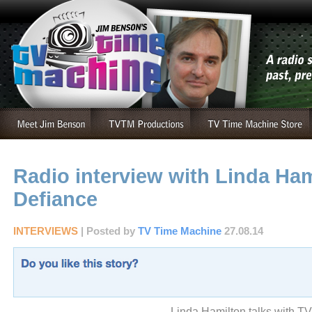
Radio interview with Linda Ham
Defiance
INTERVIEWS
| Posted by
TV Time Machine
27.08.14
Linda Hamilton talks with T