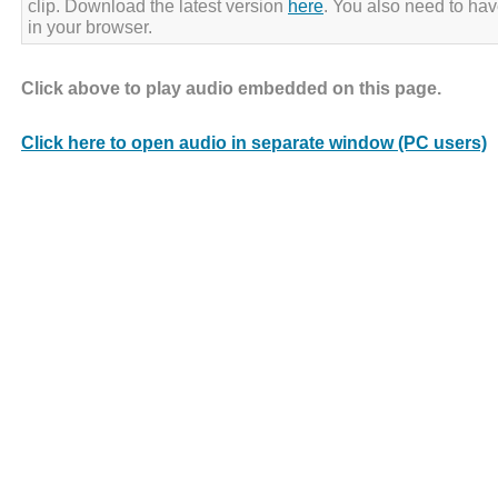
clip. Download the latest version
here
. You also need to ha
in your browser.
Click above to play audio embedded on this page.
Click here to open audio in separate window (PC users)