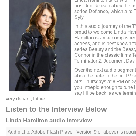
host Jim Benson about her rol
series Defiance, which airs
Syfy.
In this audio journey of the
proud to welcome Linda Hami
Hamilton is an accomplished
actress, and is best known fo
series Beauty and the Beast
Connor in the classic films 
Terminator 2: Judgment Day.
Over the next audio segment
about her role in the hit TV 
airs Thursdays at 8 PM on Sy
you intrepid enough to tune in
say I’ll be back, as we termin
very defiant, future!
Listen to the Interview Below
Linda Hamilton audio interview
Audio clip: Adobe Flash Player (version 9 or above) is requir