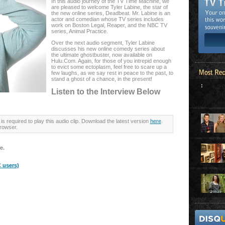
In this audio journey of the TV Time Machine, we
are pleased to welcome Tyler Labine, the star of
the new online series, Deadbeat. Mr. Labine is an
actor and comedian whose TV series includes
work on Boston Legal, Reaper, and the NBC TV
series, Animal Practice.
Over the next audio segment, Tyler Labine
discusses his new online comedy series about
the ultimate ghostbuster, now available on
Hulu.Com. Again, for those of you intrepid enough
to evict some ectoplasm, feel free to scare up a
few laughs, as we say rest in peace to the past, to
stand a ghost of a chance, in the present!
:
Listen to the Interview Below
is required to play this audio clip. Download the latest version
here
.
rowser.
e.
 users)