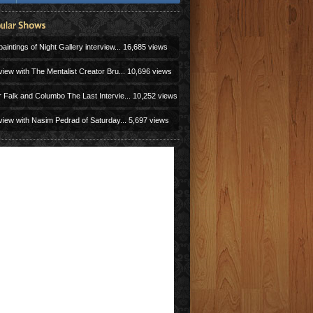
aintings of Night Gallery interview...
16,685 views
view with The Mentalist Creator Bru...
10,696 views
r Falk and Columbo The Last Intervie...
10,252 views
view with Nasim Pedrad of Saturday...
5,697 views