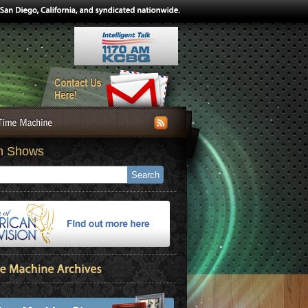
h Shows