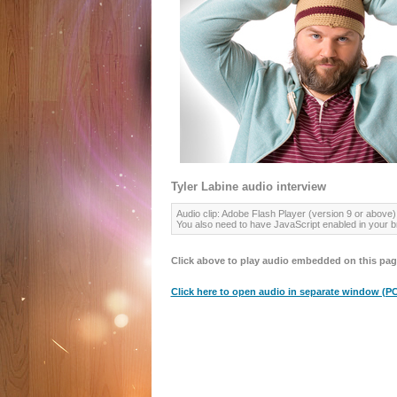
Tyler Labine audio interview
Audio clip: Adobe Flash Player (version 9 or above) 
You also need to have JavaScript enabled in your b
Click above to play audio embedded on this pag
Click here to open audio in separate window (PC