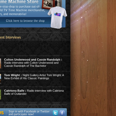
Colton Underwood and Cassie Randolph :
Radio interview with Colton Underwood and
Cassie Randolph of The Bachelor
Tom Wright :
Night Gallery Artist Tom Wright: A
New Exhibit of His Classic Paintings
Caitriona Balfe :
Radio interview with Caitriona
Balfe of Outlander