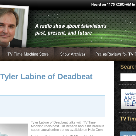
Searc
 Tyler Labine of Deadbeat
Tyler Labine of Deadbeat talks with TV Time
Machine radio host Jim Benson about his hilarious
supernatural online series available on Hulu.Com.