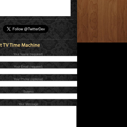
Your Name (required)
Your Email (required)
Your Phone (optional)
Subject
Your Message