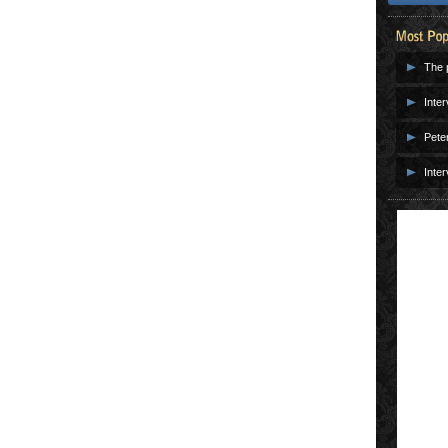
The p
Inter
Pete
Inter