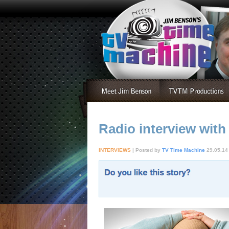
Radio interview with
INTERVIEWS
| Posted by
TV Time Machine
29.05.14