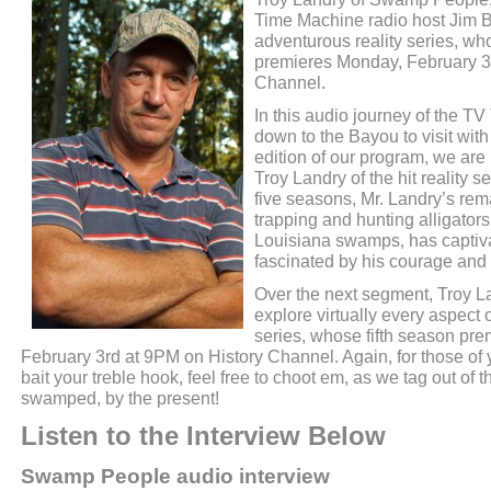
Time Machine radio host Jim 
adventurous reality series, wh
premieres Monday, February 3
Channel.
In this audio journey of the 
down to the Bayou to visit wit
edition of our program, we ar
Troy Landry of the hit reality
five seasons, Mr. Landry’s re
trapping and hunting alligators
Louisiana swamps, has captiva
fascinated by his courage and 
Over the next segment, Troy La
explore virtually every aspect 
series, whose fifth season pr
February 3rd at 9PM on History Channel. Again, for those of 
bait your treble hook, feel free to choot em, as we tag out of t
swamped, by the present!
Listen to the Interview Below
Swamp People audio interview