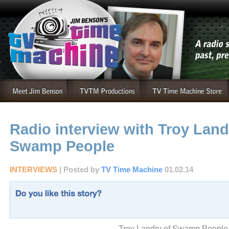
Radio interview with Troy Land
Swamp People
INTERVIEWS
| Posted by
TV Time Machine
01.02.14
Troy Landry of Swamp People,