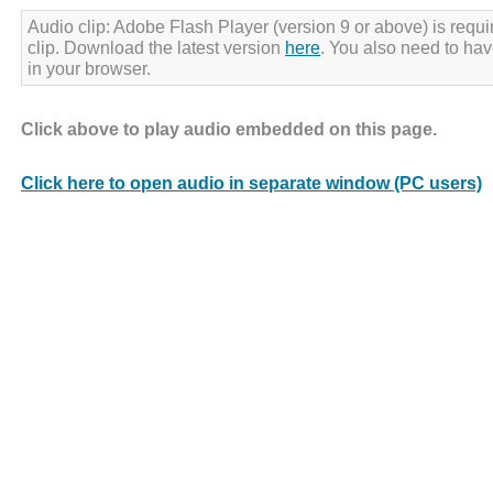
Audio clip: Adobe Flash Player (version 9 or above) is requir
clip. Download the latest version
here
. You also need to ha
in your browser.
Click above to play audio embedded on this page.
Click here to open audio in separate window (PC users)