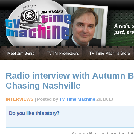
Radio interview with Autumn Bl
Chasing Nashville
INTERVIEWS
| Posted by
TV Time Machine
29.10.13
Autumn Blair and her dad J Bl