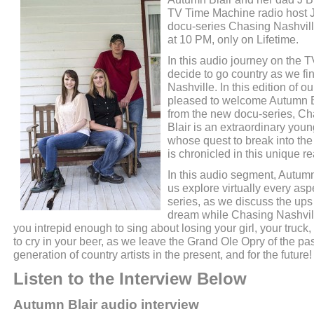
TV Time Machine radio host 
docu-series Chasing Nashvill
at 10 PM, only on Lifetime.
In this audio journey on the
decide to go country as we f
Nashville. In this edition of 
pleased to welcome Autumn Bl
from the new docu-series, Ch
Blair is an extraordinary you
whose quest to break into th
is chronicled in this unique re
In this audio segment, Autumn
us explore virtually every aspe
series, as we discuss the up
dream while Chasing Nashville
you intrepid enough to sing about losing your girl, your truck,
to cry in your beer, as we leave the Grand Ole Opry of the pa
generation of country artists in the present, and for the future!
Listen to the Interview Below
Autumn Blair audio interview