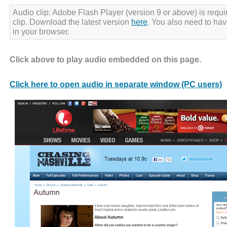
Audio clip: Adobe Flash Player (version 9 or above) is requir
clip. Download the latest version
here
. You also need to ha
in your browser.
Click above to play audio embedded on this page.
Click here to open audio in separate window (PC users)