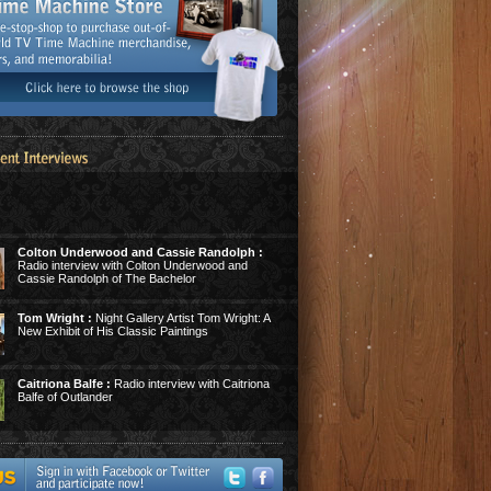
Colton Underwood and Cassie Randolph :
Radio interview with Colton Underwood and
Cassie Randolph of The Bachelor
Tom Wright :
Night Gallery Artist Tom Wright: A
New Exhibit of His Classic Paintings
Caitriona Balfe :
Radio interview with Caitriona
Balfe of Outlander