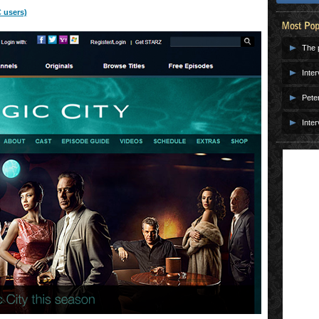
 users)
The p
Inter
Pete
Inter