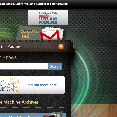
h Shows