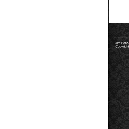
Jim Bens
Copyright