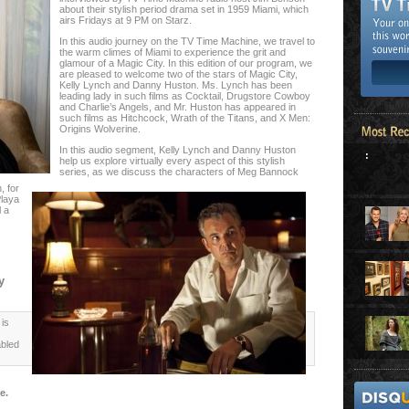
about their stylish period drama set in 1959 Miami, which
airs Fridays at 9 PM on Starz.
In this audio journey on the TV Time Machine, we travel to
the warm climes of Miami to experience the grit and
glamour of a Magic City. In this edition of our program, we
are pleased to welcome two of the stars of Magic City,
Kelly Lynch and Danny Huston. Ms. Lynch has been
leading lady in such films as Cocktail, Drugstore Cowboy
and Charlie’s Angels, and Mr. Huston has appeared in
such films as Hitchcock, Wrath of the Titans, and X Men:
Origins Wolverine.
In this audio segment, Kelly Lynch and Danny Huston
:
help us explore virtually every aspect of this stylish
series, as we discuss the characters of Meg Bannock
, for
Playa
l a
s
y
is
abled
e.