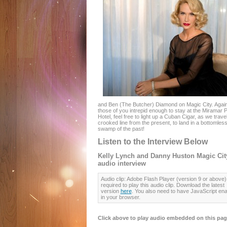
and Ben (The Butcher) Diamond on Magic City. Again
those of you intrepid enough to stay at the Miramar 
Hotel, feel free to light up a Cuban Cigar, as we trave
crooked line from the present, to land in a bottomles
swamp of the past!
Listen to the Interview Below
Kelly Lynch and Danny Huston Magic Cit
audio interview
Audio clip: Adobe Flash Player (version 9 or above) 
required to play this audio clip. Download the latest
version
here
. You also need to have JavaScript en
in your browser.
Click above to play audio embedded on this pag