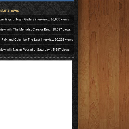
aintings of Night Gallery interview...
16,685 views
view with The Mentalist Creator Bru...
10,697 views
r Falk and Columbo The Last Intervie...
10,252 views
view with Nasim Pedrad of Saturday...
5,697 views