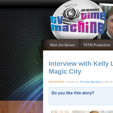
Interview with Kell
Magic City
INTERVIEWS
| Posted by
TV Time Machine
14.06.13