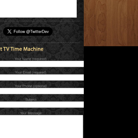
Your Name (required)
Your Email (required)
Your Phone (optional)
Subject
Your Message