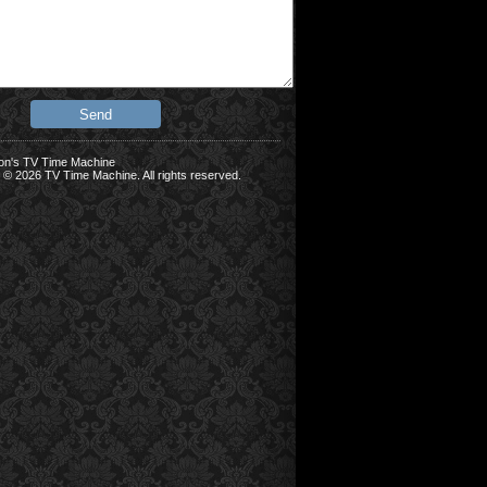
on's TV Time Machine
 © 2026 TV Time Machine. All rights reserved.