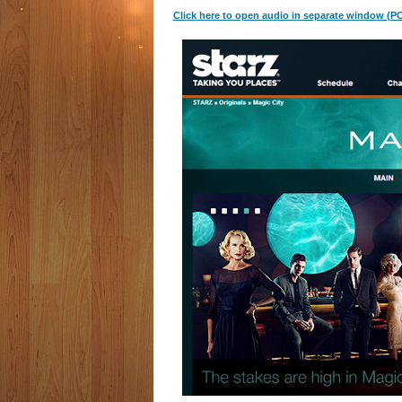
Click here to open audio in separate window (PC