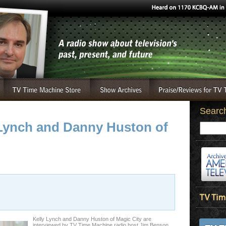
Searc
y Lynch and Danny Huston of
Kelly Lynch and Danny Huston of Magic City are
interviewed by TV Time Machine radio host Jim Benson