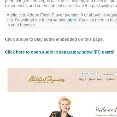
performing in Las Vegas back in its heyday, and reflects upon
experiences and entertainment career over the past sixty yea
Audio clip: Adobe Flash Player (version 9 or above) is requir
clip. Download the latest version
here
. You also need to ha
in your browser.
Click above to play audio embedded on this page.
Click here to open audio in separate window (PC users)