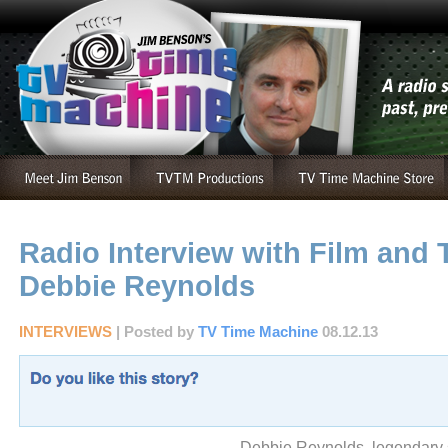
Radio Interview with Film and
Debbie Reynolds
INTERVIEWS
| Posted by
TV Time Machine
08.12.13
Debbie Reynolds, legendary s