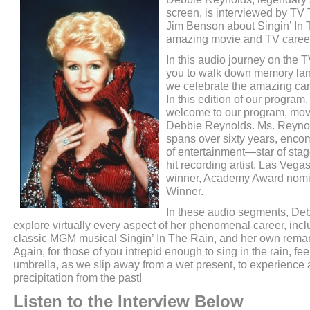
screen, is interviewed by TV
Jim Benson about Singin’ In 
amazing movie and TV caree
In this audio journey on the
you to walk down memory lane
we celebrate the amazing ca
In this edition of our program
welcome to our program, mov
Debbie Reynolds. Ms. Reynol
spans over sixty years, enco
of entertainment—star of stag
hit recording artist, Las Veg
winner, Academy Award nom
Winner.
In these audio segments, De
explore virtually every aspect of her phenomenal career, inclu
classic MGM musical Singin’ In The Rain, and her own remar
Again, for those of you intrepid enough to sing in the rain, fee
umbrella, as we slip away from a wet present, to experience 
precipitation from the past!
Listen to the Interview Below