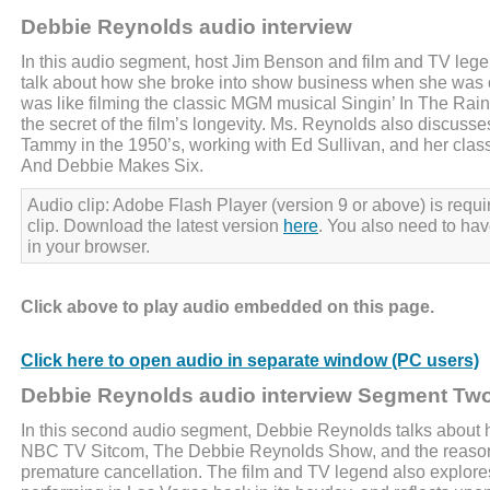
Debbie Reynolds audio interview
In this audio segment, host Jim Benson and film and TV le
talk about how she broke into show business when she was o
was like filming the classic MGM musical Singin’ In The Rain
the secret of the film’s longevity. Ms. Reynolds also discuss
Tammy in the 1950’s, working with Ed Sullivan, and her clas
And Debbie Makes Six.
Audio clip: Adobe Flash Player (version 9 or above) is requir
clip. Download the latest version
here
. You also need to ha
in your browser.
Click above to play audio embedded on this page.
Click here to open audio in separate window (PC users)
Debbie Reynolds audio interview Segment Tw
In this second audio segment, Debbie Reynolds talks about h
NBC TV Sitcom, The Debbie Reynolds Show, and the reason
premature cancellation. The film and TV legend also explores