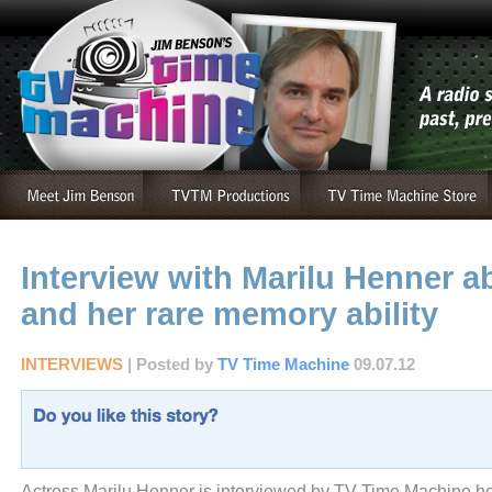
Interview with Marilu Henner a
and her rare memory ability
INTERVIEWS
| Posted by
TV Time Machine
09.07.12
Actress Marilu Henner is interviewed by TV Time Machine h