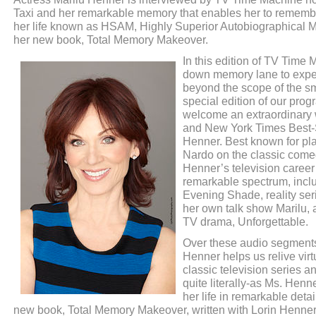
Taxi and her remarkable memory that enables her to remember
her life known as HSAM, Highly Superior Autobiographical 
her new book, Total Memory Makeover.
In this edition of TV Time 
down memory lane to exper
beyond the scope of the sma
special edition of our prog
welcome an extraordinary 
and New York Times Best-S
Henner. Best known for pla
Nardo on the classic come
Henner’s television career
remarkable spectrum, incl
Evening Shade, reality ser
her own talk show Marilu, 
TV drama, Unforgettable.
Over these audio segments
Henner helps us relive virt
classic television series a
quite literally-as Ms. Henne
her life in remarkable deta
new book, Total Memory Makeover, written with Lorin Henner.