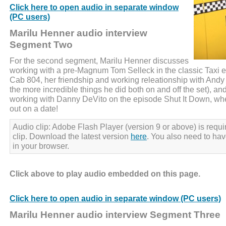
Click here to open audio in separate window
(PC users)
Marilu Henner audio interview
Segment Two
For the second segment, Marilu Henner discusses
working with a pre-Magnum Tom Selleck in the classic Taxi 
Cab 804, her friendship and working releationship with And
the more incredible things he did both on and off the set), a
working with Danny DeVito on the episode Shut It Down, wh
out on a date!
Audio clip: Adobe Flash Player (version 9 or above) is requir
clip. Download the latest version
here
. You also need to ha
in your browser.
Click above to play audio embedded on this page.
Click here to open audio in separate window (PC users)
Marilu Henner audio interview Segment Three