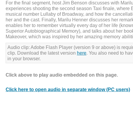
For the final segment, host Jim Benson discusses with Maril
experiences shooting the second season Taxi finale, where 
musical number Lullaby of Broadway, and how the cancellatio
her and the cast. Finally, Marilu Henner discusses her rema
enables her to remember virtually every day of her life (kn
Superior Autobiographical Memory), and talks about her boo
Makeover, which was inspired by her amazing memory abiliti
Audio clip: Adobe Flash Player (version 9 or above) is requir
clip. Download the latest version
here
. You also need to ha
in your browser.
Click above to play audio embedded on this page.
Click here to open audio in separate window (PC users)