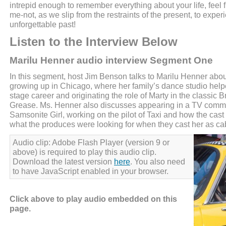
intrepid enough to remember everything about your life, feel f
me-not, as we slip from the restraints of the present, to expe
unforgettable past!
Listen to the Interview Below
Marilu Henner audio interview Segment One
In this segment, host Jim Benson talks to Marilu Henner abou
growing up in Chicago, where her family’s dance studio help
stage career and originating the role of Marty in the classic
Grease. Ms. Henner also discusses appearing in a TV comme
Samsonite Girl, working on the pilot of Taxi and how the cast 
what the produces were looking for when they cast her as c
Audio clip: Adobe Flash Player (version 9 or
above) is required to play this audio clip.
Download the latest version
here
. You also need
to have JavaScript enabled in your browser.
Click above to play audio embedded on this
page.