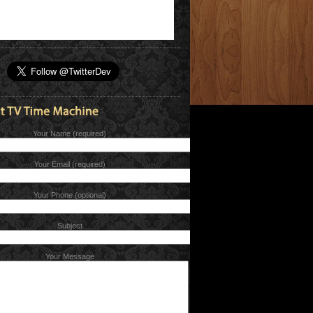
Your Name (required)
Your Email (required)
Your Phone (optional)
Subject
Your Message