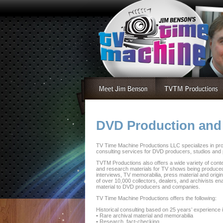
DVD Production and
TV Time Machine Productions LLC specializes in pro
consulting services for DVD producers, studios and
TVTM Productions also offers a wide variety of conten
and research materials for TV shows being produced
interviews, TV memorabilia, press material and orig
of over 10,000 collectors, dealers, and archivists e
material to DVD producers and companies.
TV Time Machine Productions offers the following:
Historical consulting based on 25 years’ experience 
• Rare archival material and memorabilia
• Research, fact-checking