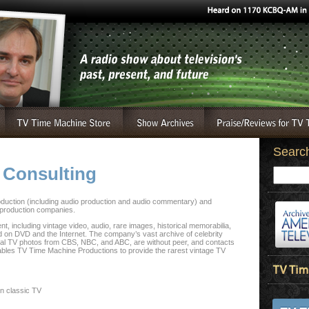
Searc
 Consulting
duction (including audio production and audio commentary) and
 production companies.
t, including vintage video, audio, rare images, historical memorabilia,
 on DVD and the Internet. The company’s vast archive of celebrity
inal TV photos from CBS, NBC, and ABC, are without peer, and contacts
nables TV Time Machine Productions to provide the rarest vintage TV
in classic TV