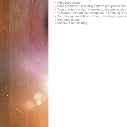
• Video production
• Audio production, including capture and productio
• Organize and conduct interviews, plus previously r
• Exclusive and extensive database of contacts in the 
• Rare footage and photo archive, including origina
the-scenes photos
• Voiceover and hosting