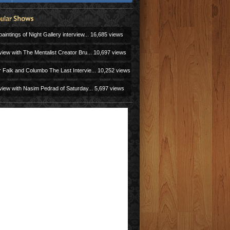
aintings of Night Gallery interview...
16,685 views
view with The Mentalist Creator Bru...
10,697 views
r Falk and Columbo The Last Intervie...
10,252 views
view with Nasim Pedrad of Saturday...
5,697 views