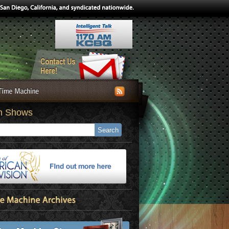
h Shows