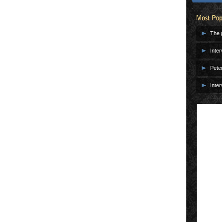
The p
Inter
Pete
Inter