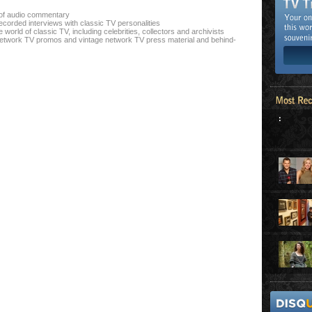
n of audio commentary
ecorded interviews with classic TV personalities
world of classic TV, including celebrities, collectors and archivists
l network TV promos and vintage network TV press material and behind-
: