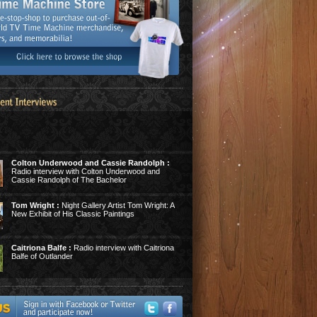
Colton Underwood and Cassie Randolph :
Radio interview with Colton Underwood and
Cassie Randolph of The Bachelor
Tom Wright :
Night Gallery Artist Tom Wright: A
New Exhibit of His Classic Paintings
Caitriona Balfe :
Radio interview with Caitriona
Balfe of Outlander