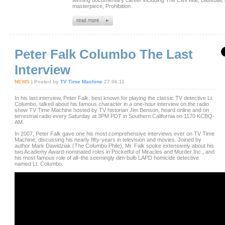
winning documentary career including The Civil War, Baseball, 
masterpiece, Prohibition.
Peter Falk Columbo The Last
Interview
NEWS
| Posted by
TV Time Machine
27.06.11
In his last interview, Peter Falk, best known for playing the classic TV detective Lt.
Columbo, talked about his famous character in a one-hour interview on the radio
show TV Time Machine hosted by TV historian Jim Benson, heard online and on
terrestrial radio every Saturday at 3PM PDT in Southern California on 1170 KCBQ-
AM.
In 2007, Peter Falk gave one his most comprehensive interviews ever on TV Time
Machine, discussing his nearly fifty-years in television and movies. Joined by
author Mark Dawidziak (The Columbo Phile), Mr. Falk spoke extensively about his
two Academy Award-nominated roles in Pocketful of Miracles and Murder Inc., and
his most famous role of all–the seemingly dim-bulb LAPD homicide detective
named Lt. Columbo.