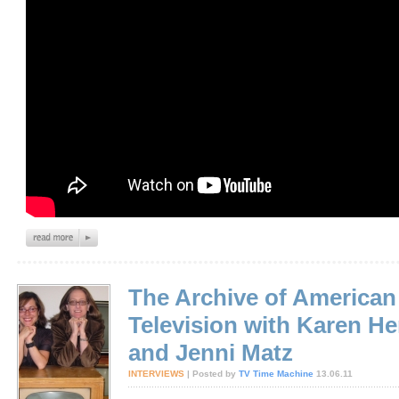
The Archive of American
Television with Karen H
and Jenni Matz
INTERVIEWS
| Posted by
TV Time Machine
13.06.11