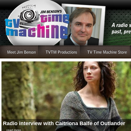
Radio interview with Caitriona Balfe of Outlander
....read more