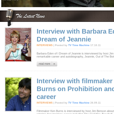
Interview with Barbara E
Dream of Jeannie
INTERVIEWS
| Posted by
TV Time Machine
17.10.11
Barbara Eden of I Dream of Jeannie is interviewed by host Ji
remarkable career and autobiography, Jeannie, Out of The Bott
Interview with filmmaker
Burns on Prohibition an
career
INTERVIEWS
| Posted by
TV Time Machine
26.09.11
Filmmaker Ken Burns is interviewed by host Jim Benson abou