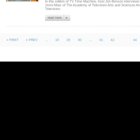
In this edition of TV Time Machine, host Jim Benson intervie
Jenni Matz of The Academy of Television Arts and Sciences Ar
Television.
« FIRST
« PREV
...
10
20
30
...
41
42
43
44