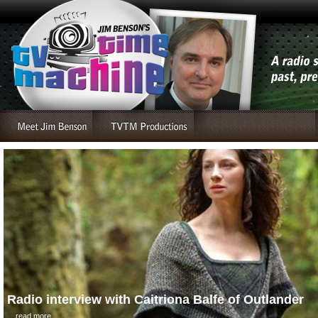
Radio interview with Caitriona Balfe of Outlander
....read more