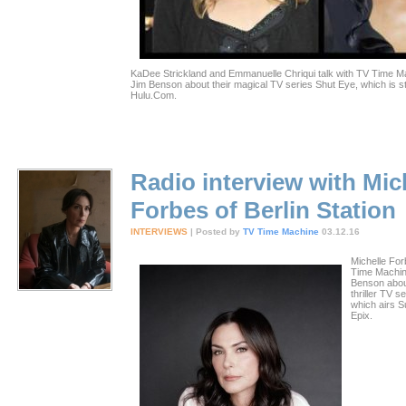
KaDee Strickland and Emmanuelle Chriqui talk with TV Time Ma
Jim Benson about their magical TV series Shut Eye, which is 
Hulu.Com.
Radio interview with Mic
Forbes of Berlin Station
INTERVIEWS
| Posted by
TV Time Machine
03.12.16
Michelle For
Time Machin
Benson abou
thriller TV se
which airs 
Epix.