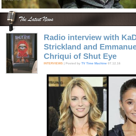
Radio interview with Ka
Strickland and Emmanue
Chriqui of Shut Eye
INTERVIEWS
| Posted by
TV Time Machine
07.12.16