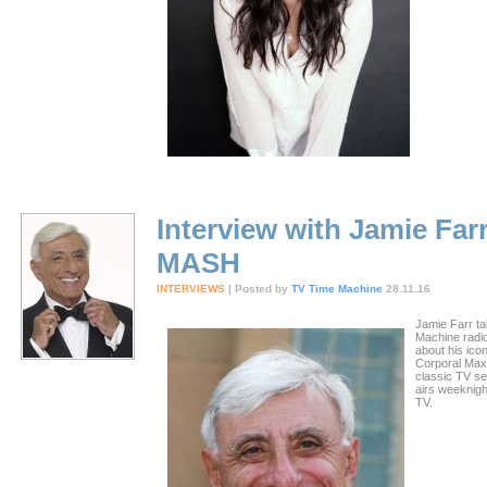
Interview with Jamie Farr
MASH
INTERVIEWS
| Posted by
TV Time Machine
28.11.16
Jamie Farr ta
Machine radi
about his ico
Corporal Max 
classic TV s
airs weeknig
TV.