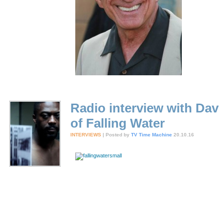
Radio interview with Dav
of Falling Water
INTERVIEWS
| Posted by
TV Time Machine
20.10.16