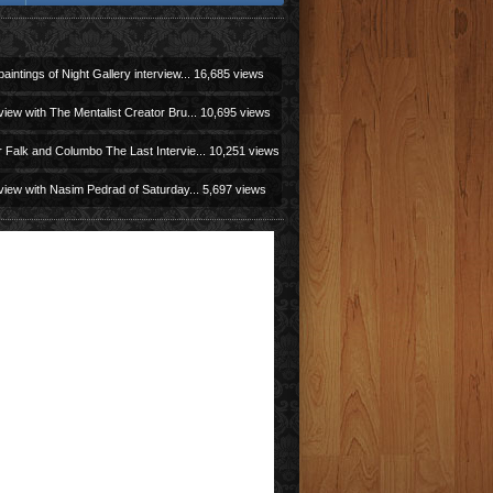
aintings of Night Gallery interview...
16,685 views
view with The Mentalist Creator Bru...
10,695 views
r Falk and Columbo The Last Intervie...
10,251 views
view with Nasim Pedrad of Saturday...
5,697 views