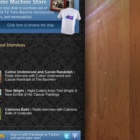
Colton Underwood and Cassie Randolph :
Radio interview with Colton Underwood and
Cassie Randolph of The Bachelor
Tom Wright :
Night Gallery Artist Tom Wright: A
New Exhibit of His Classic Paintings
Caitriona Balfe :
Radio interview with Caitriona
Balfe of Outlander