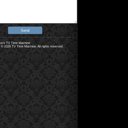
on's TV Time Machine
 © 2026 TV Time Machine. All rights reserved.