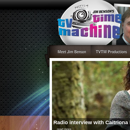
Radio interview with Caitriona 
....read more