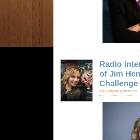
Radio inte
of Jim He
Challenge
INTERVIEWS
| Posted by
T