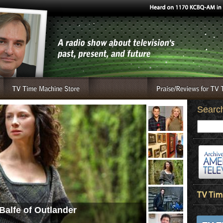
Searc
Balfe of Outlander