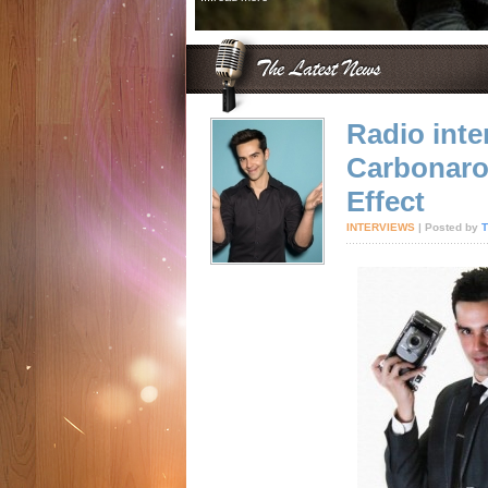
Radio inte
Carbonaro
Effect
INTERVIEWS
| Posted by
T