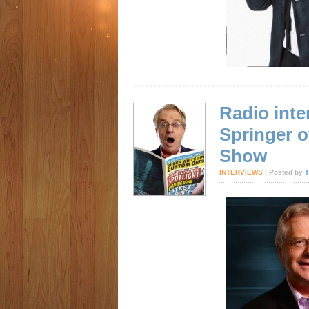
Radio inte
Springer o
Show
INTERVIEWS
| Posted by
T