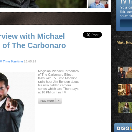
rview with Michael
 of The Carbonaro
:
V Time Machine
15.05.14
Magician Michael Carbonaro
of The Carbonaro Effect
talks with TV Time Machine
radio host Jim Benson about
his new hidden camera
series which airs Thursdays
at 10 PM on Tru TV.