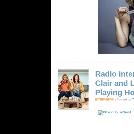
Radio inte
Clair and
Playing H
INTERVIEWS
| Posted by
T