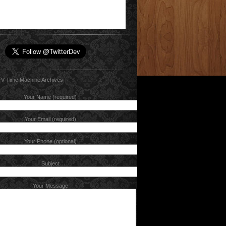
Your Name (required)
Your Email (required)
Your Phone (optional)
Subject
Your Message