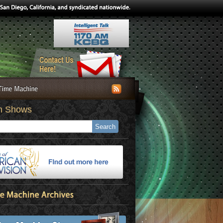
h Shows