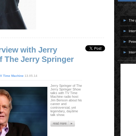
The p
Inter
Pete
rview with Jerry
Inter
f The Jerry Springer
V Time Machine
13.05.14
Jerry Springer of The
Jerry Springer Show
talks with TV Time
Machine radio host
Jim Benson about his
career and
controversial, yet
legendary, daytime
talk show.