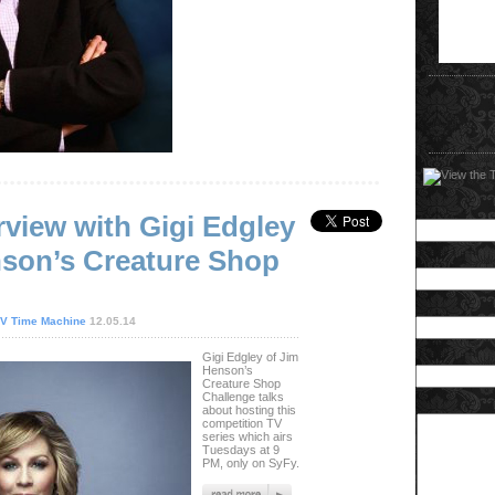
rview with Gigi Edgley
nson’s Creature Shop
V Time Machine
12.05.14
Gigi Edgley of Jim
Henson’s
Creature Shop
Challenge talks
about hosting this
competition TV
series which airs
Tuesdays at 9
PM, only on SyFy.