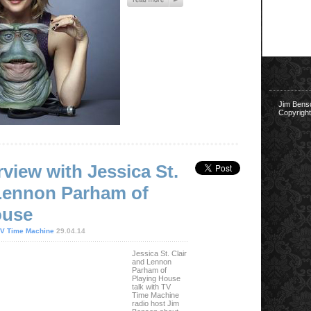
Jim Bens
Copyright
rview with Jessica St.
 Lennon Parham of
ouse
V Time Machine
29.04.14
Jessica St. Clair
and Lennon
Parham of
Playing House
talk with TV
Time Machine
radio host Jim