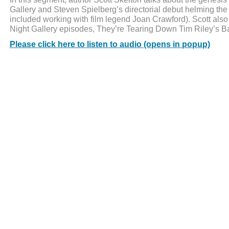
Gallery and Steven Spielberg’s directorial debut helming the 
included working with film legend Joan Crawford). Scott also
Night Gallery episodes, They’re Tearing Down Tim Riley’s Ba
Please click here to listen to audio (opens in popup)