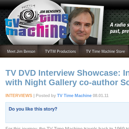
TV DVD Interview Showcase: I
with Night Gallery co-author S
INTERVIEWS
| Posted by
TV Time Machine
08.01.11
For this journey, the TV Time Machine travels back to 1969 to