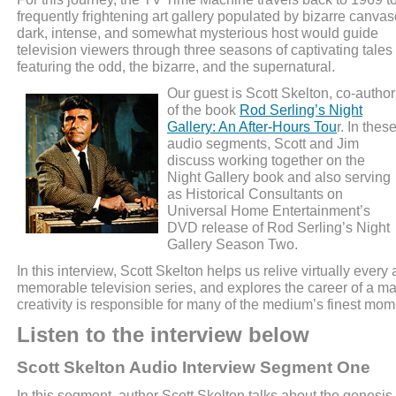
frequently frightening art gallery populated by bizarre canvas
dark, intense, and somewhat mysterious host would guide
television viewers through three seasons of captivating tales
featuring the odd, the bizarre, and the supernatural.
Our guest is Scott Skelton, co-author
of the book
Rod Serling’s Night
Gallery: An After-Hours Tou
r. In thes
audio segments, Scott and Jim
discuss working together on the
Night Gallery book and also serving
as Historical Consultants on
Universal Home Entertainment’s
DVD release of Rod Serling’s Night
Gallery Season Two.
In this interview, Scott Skelton helps us relive virtually every 
memorable television series, and explores the career of a 
creativity is responsible for many of the medium’s finest mom
Listen to the interview below
Scott Skelton Audio Interview Segment One
In this segment, author Scott Skelton talks about the genesis