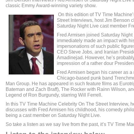
classic Emmy Award-winning variety show.
On this edition of TV Time Machine’
Street Interviews, host Jim Benson c
Saturday Night Live cast member Fr
Fred Armisen joined Saturday Night 
immediately made an impact with hi
impersonations of such public figure
CEO Steve Jobs, and Iranian Pres
Amadinejad. However, he’s probably
impression of a rather dour Preside
Fred Armisen began his career as a 
Chicago-based punk band Trenchmou
Man Group. He has appeared in such feature films as Eurotri
Bateman and Zach Braff), The Rocker with Rainn Wilson, a
Legend of Ron Burgundy, starring Will Ferrell.
In this TV Time Machine Celebrity On The Street Interview, 
discusses with Fred Armisen his childhood, his comedy philos
being a cast member on Saturday Night Live.
So take a listen as we say live from the past, it’s TV Time Ma