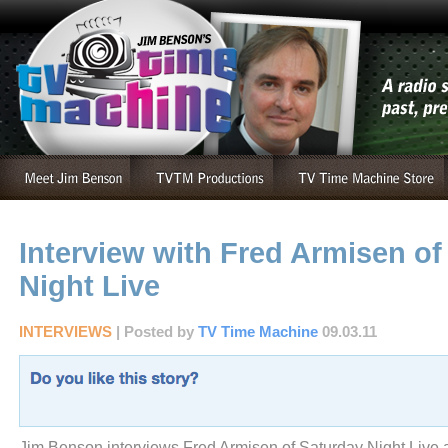
Interview with Fred Armisen of
Night Live
INTERVIEWS
| Posted by
TV Time Machine
09.03.11
Jim Benson interviews Fred Armisen of Saturday Night Live ab