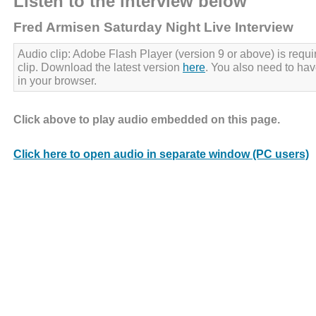
Listen to the interview below
Fred Armisen Saturday Night Live Interview
Audio clip: Adobe Flash Player (version 9 or above) is requir
clip. Download the latest version
here
. You also need to ha
in your browser.
Click above to play audio embedded on this page.
Click here to open audio in separate window (PC users)