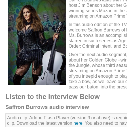
host Jim Benson about her 
winning series Mozart in the 
streaming on Amazon Prime 
In this audio edition of the 
welcome Saffron Burrows of M
Ms. Burrows is an accomplis
starred in such series as Age
Order: Criminal intent, and B
Over the next audio segment,
about her Golden Globe –win
the Jungle, whose third seaso
streaming on Amazon Prime V
of you intrepid enough to play 
take a bow, as we leave our cl
pass our baton, into the prese
Listen to the Interview Below
Saffron Burrows audio interview
Audio clip: Adobe Flash Player (version 9 or above) is requir
clip. Download the latest version
here
. You also need to ha