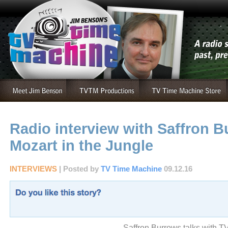
Radio interview with Saffron B
Mozart in the Jungle
INTERVIEWS
| Posted by
TV Time Machine
09.12.16
Saffron Burrows talks with T