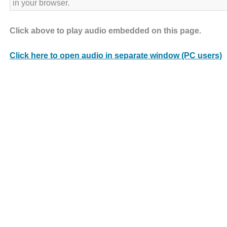
in your browser.
Click above to play audio embedded on this page.
Click here to open audio in separate window (PC users)