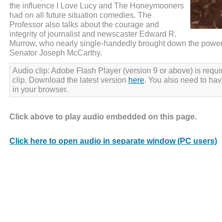
the influence I Love Lucy and The Honeymooners
had on all future situation comedies. The
Professor also talks about the courage and
integrity of journalist and newscaster Edward R.
Murrow, who nearly single-handedly brought down the power
Senator Joseph McCarthy.
Audio clip: Adobe Flash Player (version 9 or above) is requir
clip. Download the latest version
here
. You also need to ha
in your browser.
Click above to play audio embedded on this page.
Click here to open audio in separate window (PC users)