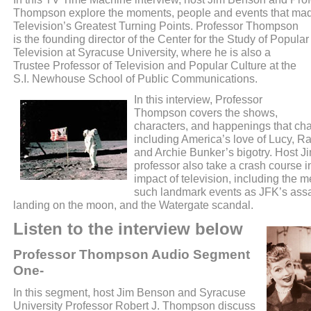
Thompson explore the moments, people and events that ma
Television’s Greatest Turning Points.
Professor Thompson
is the founding director of the Center for the Study of Popular
Television at Syracuse University, where he is also a
Trustee Professor of Television and Popular Culture at the
S.I. Newhouse School of Public Communications.
In this interview, Professor
Thompson covers the shows,
characters, and happenings that ch
including America’s love of Lucy, R
and Archie Bunker’s bigotry. Host 
professor also take a crash course in
impact of television, including the 
such landmark events as JFK’s assa
landing on the moon, and the Watergate scandal.
Listen to the interview below
Professor Thompson Audio Segment
One-
In this segment, host Jim Benson and Syracuse
University Professor Robert J. Thompson discuss