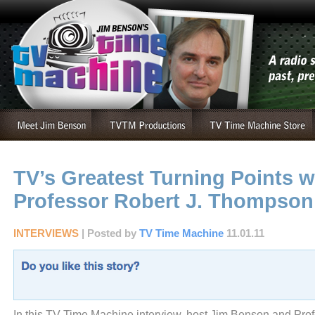
TV’s Greatest Turning Points w
Professor Robert J. Thompson
INTERVIEWS
| Posted by
TV Time Machine
11.01.11
In this TV Time Machine interview, host Jim Benson and Prof