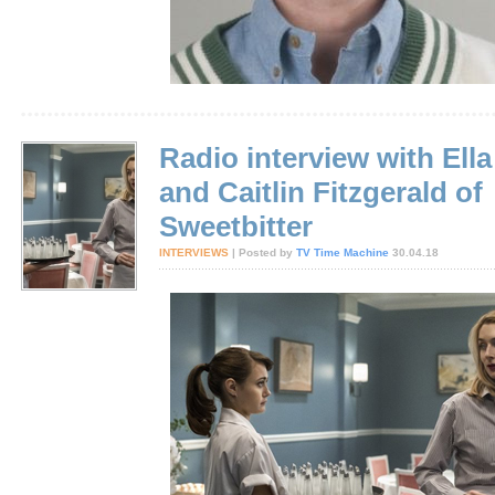
Radio interview with Ella
and Caitlin Fitzgerald of
Sweetbitter
INTERVIEWS
| Posted by
TV Time Machine
30.04.18