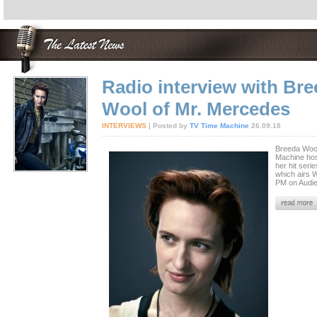
Radio interview with Br
Wool of Mr. Mercedes
INTERVIEWS
| Posted by
TV Time Machine
26.09.18
Breeda Wool
Machine hos
her hit seri
which airs 
PM on Audi