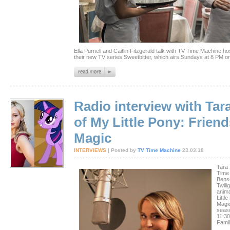
Ella Purnell and Caitlin Fitzgerald talk with TV Time Machine 
their new TV series Sweetbitter, which airs Sundays at 8 PM on
Radio interview with Tar
of My Little Pony: Friend
Magic
INTERVIEWS
| Posted by
TV Time Machine
23.03.18
Tara 
Time
Benso
Twili
anim
Littl
Magi
seaso
11:3
Famil