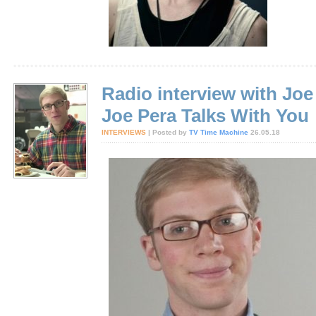
Radio interview with Joe
Joe Pera Talks With You
INTERVIEWS
| Posted by
TV Time Machine
26.05.18