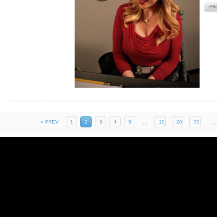
« PREV
1
2
3
4
5
...
10
20
30
...