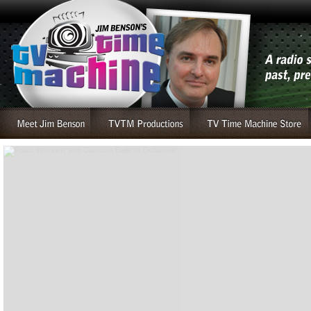
Radio interview with Caitriona Balfe of Outlander
....read more