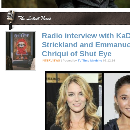
Radio interview with Ka
Strickland and Emmanue
Chriqui of Shut Eye
INTERVIEWS
| Posted by
TV Time Machine
07.12.16