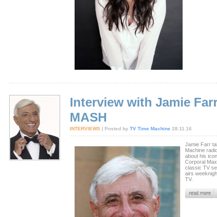
Interview with Jamie Farr
MASH
INTERVIEWS
| Posted by
TV Time Machine
28.11.16
Jamie Farr ta
Machine radi
about his ico
Corporal Max 
classic TV s
airs weeknig
TV.