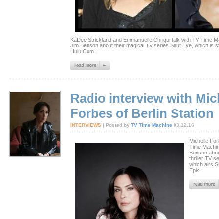
KaDee Strickland and Emmanuelle Chriqui talk with TV Time Ma
Jim Benson about their magical TV series Shut Eye, which is 
Hulu.Com.
Radio interview with Mic
Forbes of Berlin Station
INTERVIEWS
| Posted by
TV Time Machine
03.12.16
Michelle For
Time Machin
Benson abou
thriller TV se
which airs 
Epix.