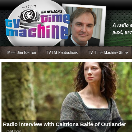
Radio interview with Caitriona Balfe of Outlander
....read more