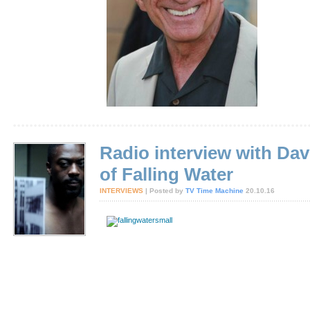
Radio interview with Dav
of Falling Water
INTERVIEWS
| Posted by
TV Time Machine
20.10.16